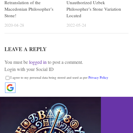
Retranslation of the
Unauthorized Uzbek
Macedonian Philosopher’s
Philosopher’s Stone Variation
Stone!
Located
2020-04-28
2022-05-24
LEAVE A REPLY
You must be
logged in
to post a comment.
Login with your Social ID
I agree to my personal data being stored and used as per
Privacy Policy