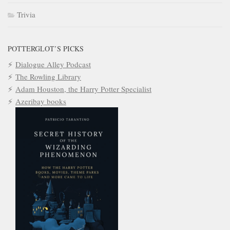
Trivia
POTTERGLOT’S PICKS
Dialogue Alley Podcast
The Rowling Library
Adam Houston, the Harry Potter Specialist
Azeribay books