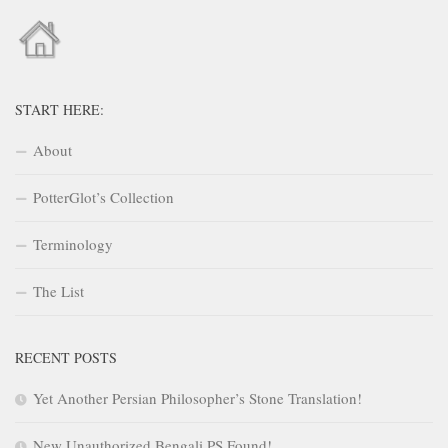
START HERE:
About
PotterGlot’s Collection
Terminology
The List
RECENT POSTS
Yet Another Persian Philosopher’s Stone Translation!
New Unauthorized Bengali PS Found!