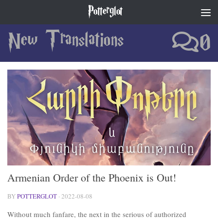
Potterglot
Skip to content
New Translations
0
Armenian Order of the Phoenix is Out!
BY
POTTERGLOT
·
2022-08-08
Without much fanfare, the next in the serious of authorized