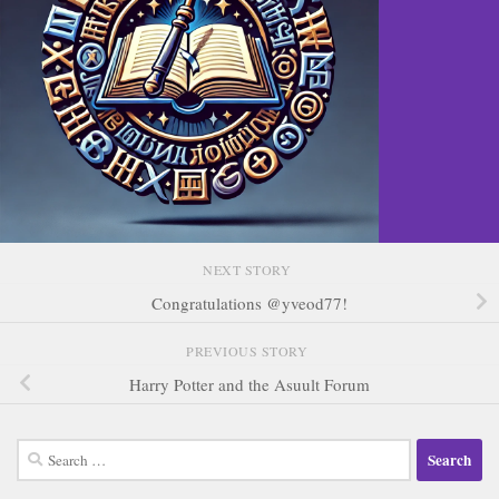
NEXT STORY
Congratulations @yveod77!
PREVIOUS STORY
Harry Potter and the Asuult Forum
Search
for: