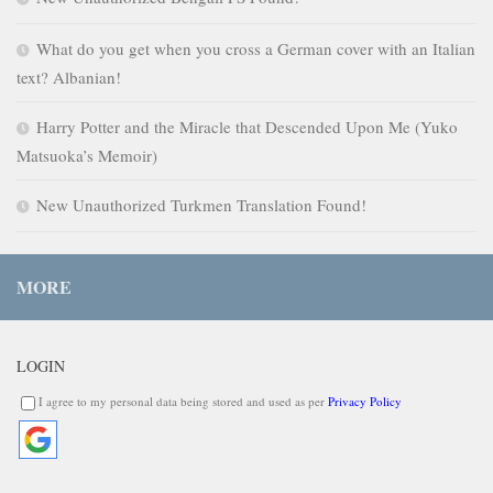
What do you get when you cross a German cover with an Italian
text? Albanian!
Harry Potter and the Miracle that Descended Upon Me (Yuko
Matsuoka’s Memoir)
New Unauthorized Turkmen Translation Found!
MORE
LOGIN
I agree to my personal data being stored and used as per
Privacy Policy