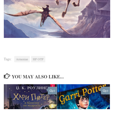
Tags:
Armenian
HP OTP
YOU MAY ALSO LIKE...
0
0