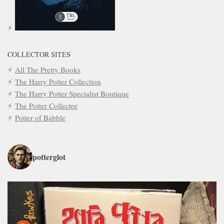
COLLECTOR SITES
All The Pretty Books
The Harry Potter Collection
The Harry Potter Specialist Boutique
The Potter Collector
Potter of Babble
potterglot