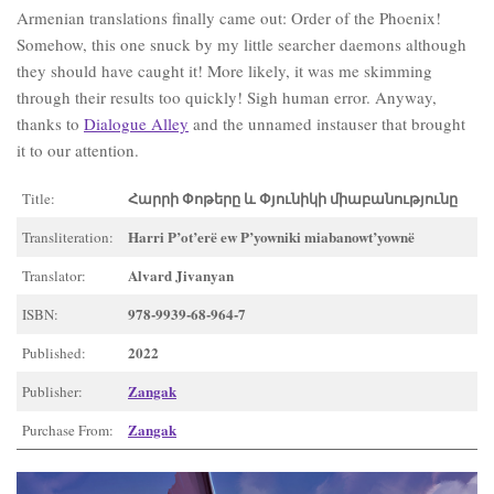
Armenian translations finally came out: Order of the Phoenix!
Somehow, this one snuck by my little searcher daemons although
they should have caught it! More likely, it was me skimming
through their results too quickly! Sigh human error. Anyway,
thanks to
Dialogue Alley
and the unnamed instauser that brought
it to our attention.
Հարրի Փոթերը և Փյունիկի միաբանությունը
Title:
Harri P’ot’erë ew P’yowniki miabanowt’yownë
Transliteration:
Alvard J̌ivanyan
Translator:
978-9939-68-964-7
ISBN:
2022
Published:
Zangak
Publisher:
Zangak
Purchase From: