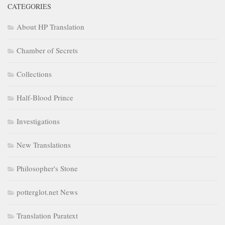
CATEGORIES
About HP Translation
Chamber of Secrets
Collections
Half-Blood Prince
Investigations
New Translations
Philosopher's Stone
potterglot.net News
Translation Paratext