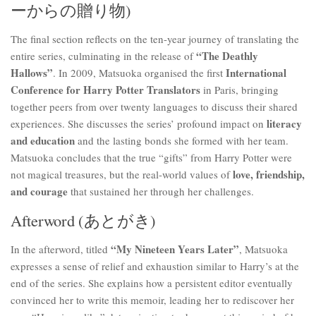
ーからの贈り物)
The final section reflects on the ten-year journey of translating the
“The Deathly
entire series, culminating in the release of
Hallows”
International
. In 2009, Matsuoka organised the first
Conference for Harry Potter Translators
in Paris, bringing
together peers from over twenty languages to discuss their shared
literacy
experiences. She discusses the series’ profound impact on
and education
and the lasting bonds she formed with her team.
Matsuoka concludes that the true “gifts” from Harry Potter were
love, friendship,
not magical treasures, but the real-world values of
and courage
that sustained her through her challenges.
Afterword (あとがき)
“My Nineteen Years Later”
In the afterword, titled
, Matsuoka
expresses a sense of relief and exhaustion similar to Harry’s at the
end of the series. She explains how a persistent editor eventually
convinced her to write this memoir, leading her to rediscover her