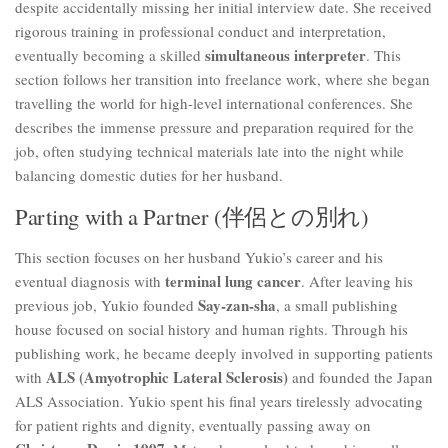
despite accidentally missing her initial interview date. She received
rigorous training in professional conduct and interpretation,
simultaneous interpreter
eventually becoming a skilled
. This
section follows her transition into freelance work, where she began
travelling the world for high-level international conferences. She
describes the immense pressure and preparation required for the
job, often studying technical materials late into the night while
balancing domestic duties for her husband.
Parting with a Partner (伴侶との別れ)
This section focuses on her husband Yukio’s career and his
terminal lung cancer
eventual diagnosis with
. After leaving his
Say-zan-sha
previous job, Yukio founded
, a small publishing
house focused on social history and human rights. Through his
publishing work, he became deeply involved in supporting patients
ALS (Amyotrophic Lateral Sclerosis)
with
and founded the Japan
ALS Association. Yukio spent his final years tirelessly advocating
for patient rights and dignity, eventually passing away on