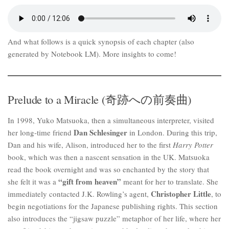
And what follows is a quick synopsis of each chapter (also
generated by Notebook LM). More insights to come!
Prelude to a Miracle (奇跡への前奏曲)
In 1998, Yuko Matsuoka, then a simultaneous interpreter, visited
Dan Schlesinger
her long-time friend
in London. During this trip,
Dan and his wife, Alison, introduced her to the first
Harry Potter
book, which was then a nascent sensation in the UK. Matsuoka
read the book overnight and was so enchanted by the story that
“gift from heaven”
she felt it was a
meant for her to translate. She
Christopher Little
immediately contacted J.K. Rowling’s agent,
, to
begin negotiations for the Japanese publishing rights. This section
also introduces the “jigsaw puzzle” metaphor of her life, where her