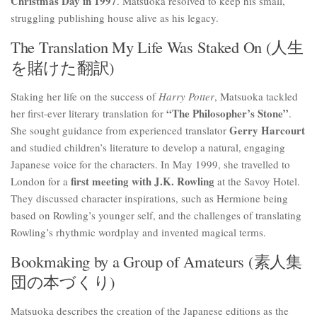
Christmas Day in 1997
. Matsuoka resolved to keep his small,
struggling publishing house alive as his legacy.
The Translation My Life Was Staked On (人生
を賭けた翻訳)
Staking her life on the success of
Harry Potter
, Matsuoka tackled
“The Philosopher’s Stone”
her first-ever literary translation for
.
Gerry Harcourt
She sought guidance from experienced translator
and studied children’s literature to develop a natural, engaging
Japanese voice for the characters. In May 1999, she travelled to
first meeting with J.K. Rowling
London for a
at the Savoy Hotel.
They discussed character inspirations, such as Hermione being
based on Rowling’s younger self, and the challenges of translating
Rowling’s rhythmic wordplay and invented magical terms.
Bookmaking by a Group of Amateurs (素人集
団の本づくり)
Matsuoka describes the creation of the Japanese editions as the