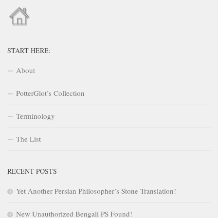
START HERE:
About
PotterGlot’s Collection
Terminology
The List
RECENT POSTS
Yet Another Persian Philosopher’s Stone Translation!
New Unauthorized Bengali PS Found!