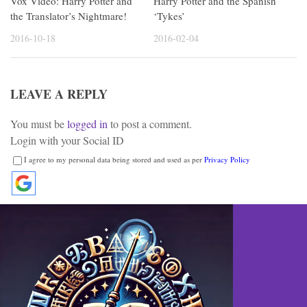
Vox Video: Harry Potter and
Harry Potter and the Spanish
the Translator’s Nightmare!
‘Tykes’
2016-10-18
2016-02-04
LEAVE A REPLY
You must be
logged in
to post a comment.
Login with your Social ID
I agree to my personal data being stored and used as per
Privacy Policy