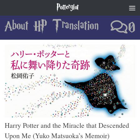
Potterglot
Skip to content
About HP Translation
0
Harry Potter and the Miracle that Descended
Upon Me (Yuko Matsuoka’s Memoir)