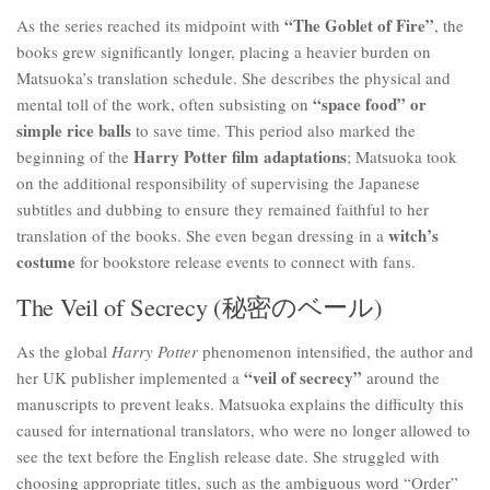
“The Goblet of Fire”
As the series reached its midpoint with
, the
books grew significantly longer, placing a heavier burden on
Matsuoka’s translation schedule. She describes the physical and
“space food” or
mental toll of the work, often subsisting on
simple rice balls
to save time. This period also marked the
Harry Potter film adaptations
beginning of the
; Matsuoka took
on the additional responsibility of supervising the Japanese
subtitles and dubbing to ensure they remained faithful to her
witch’s
translation of the books. She even began dressing in a
costume
for bookstore release events to connect with fans.
The Veil of Secrecy (秘密のベール)
As the global
Harry Potter
phenomenon intensified, the author and
“veil of secrecy”
her UK publisher implemented a
around the
manuscripts to prevent leaks. Matsuoka explains the difficulty this
caused for international translators, who were no longer allowed to
see the text before the English release date. She struggled with
choosing appropriate titles, such as the ambiguous word “Order”