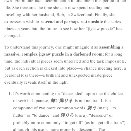
own “Hermione-like” determination to document this period of her
life. She treasures the time she can now spend reading and
travelling with her husband, Bob, in Switzerland. Finally, she
re-read and perhaps re-translate
expresses a wish to
the series
nineteen years into the future to see how her “jigsaw puzzle” has
changed.
assembling a
To understand this journey, one might imagine it as
massive, complex jigsaw puzzle in a darkened room
; for a long
time, the individual pieces seem unrelated and the task impossible,
but as each section is clicked into place—a chance meeting here, a
personal loss there—a brilliant and unexpected masterpiece
eventually reveals itself in the light.
It’s worth commenting on “descended” upon me: the choice
of verb in Japanese,
舞い降りる
, is not neutral. It is a
compound of two more common words,
舞う
(mau), “to
flutter” or “to dance” and
降りる
(oriru), “descend” or
probably more commonly, “to get off” (as in “get off a train”),
although this use is more properly “descend”. The