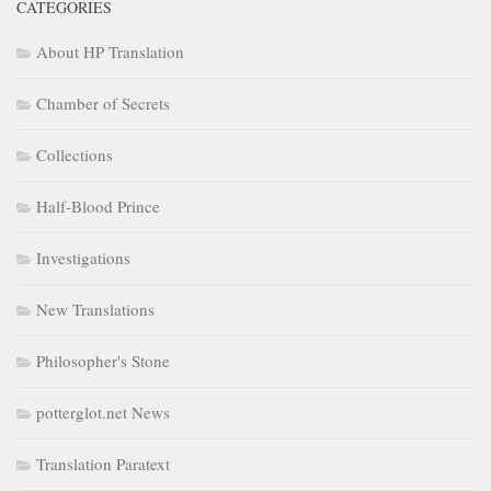
CATEGORIES
About HP Translation
Chamber of Secrets
Collections
Half-Blood Prince
Investigations
New Translations
Philosopher's Stone
potterglot.net News
Translation Paratext