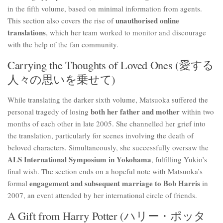
in the fifth volume, based on minimal information from agents.
unauthorised online
This section also covers the rise of
translations
, which her team worked to monitor and discourage
with the help of the fan community.
Carrying the Thoughts of Loved Ones (愛する
人々の思いを乗せて)
While translating the darker sixth volume, Matsuoka suffered the
both her father and mother
personal tragedy of losing
within two
months of each other in late 2005. She channelled her grief into
the translation, particularly for scenes involving the death of
beloved characters. Simultaneously, she successfully oversaw the
ALS International Symposium in Yokohama
, fulfilling Yukio’s
final wish. The section ends on a hopeful note with Matsuoka’s
engagement and subsequent marriage to Bob Harris
formal
in
2007, an event attended by her international circle of friends.
A Gift from Harry Potter (ハリー・ポッタ