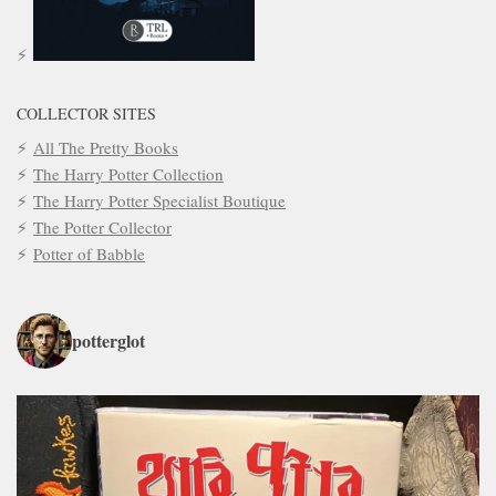
COLLECTOR SITES
All The Pretty Books
The Harry Potter Collection
The Harry Potter Specialist Boutique
The Potter Collector
Potter of Babble
potterglot