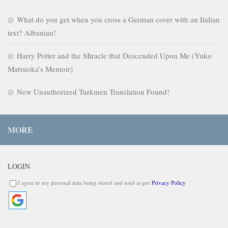
What do you get when you cross a German cover with an Italian
text? Albanian!
Harry Potter and the Miracle that Descended Upon Me (Yuko
Matsuoka’s Memoir)
New Unauthorized Turkmen Translation Found!
MORE
LOGIN
I agree to my personal data being stored and used as per
Privacy Policy