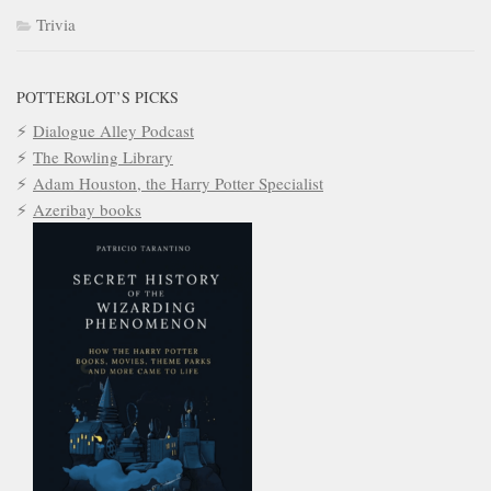
Trivia
POTTERGLOT’S PICKS
Dialogue Alley Podcast
The Rowling Library
Adam Houston, the Harry Potter Specialist
Azeribay books