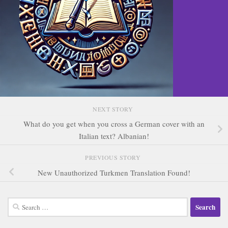
NEXT STORY
What do you get when you cross a German cover with an
Italian text? Albanian!
PREVIOUS STORY
New Unauthorized Turkmen Translation Found!
Search
for: