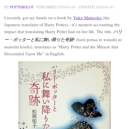
BY
POTTERGLOT
· PUBLISHED
2026-01-03
· UPDATED
2026-01-03
I recently got my hands on a book by
Yuko Matusoka
(the
Japanese translator of Harry Potter)—it’s memoir accounting the
impact that translating Harry Potter had on her life. The title,
ハリ
ー・ポッターと私に舞い降りた奇跡
1
(harii pottaa to watashi ni
maiorita kiseki), translates as “Harry Potter and the Miracle that
Descended Upon Me” in English.