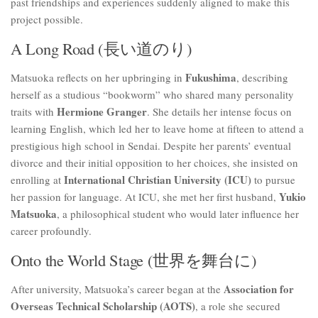
past friendships and experiences suddenly aligned to make this
project possible.
A Long Road (長い道のり)
Fukushima
Matsuoka reflects on her upbringing in
, describing
herself as a studious “bookworm” who shared many personality
Hermione Granger
traits with
. She details her intense focus on
learning English, which led her to leave home at fifteen to attend a
prestigious high school in Sendai. Despite her parents’ eventual
divorce and their initial opposition to her choices, she insisted on
International Christian University (ICU)
enrolling at
to pursue
Yukio
her passion for language. At ICU, she met her first husband,
Matsuoka
, a philosophical student who would later influence her
career profoundly.
Onto the World Stage (世界を舞台に)
Association for
After university, Matsuoka’s career began at the
Overseas Technical Scholarship (AOTS)
, a role she secured