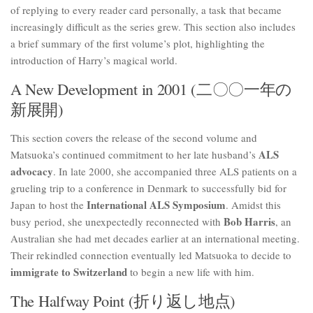
of replying to every reader card personally, a task that became
increasingly difficult as the series grew. This section also includes
a brief summary of the first volume’s plot, highlighting the
introduction of Harry’s magical world.
A New Development in 2001 (二〇〇一年の
新展開)
This section covers the release of the second volume and
ALS
Matsuoka’s continued commitment to her late husband’s
advocacy
. In late 2000, she accompanied three ALS patients on a
grueling trip to a conference in Denmark to successfully bid for
International ALS Symposium
Japan to host the
. Amidst this
Bob Harris
busy period, she unexpectedly reconnected with
, an
Australian she had met decades earlier at an international meeting.
Their rekindled connection eventually led Matsuoka to decide to
immigrate to Switzerland
to begin a new life with him.
The Halfway Point (折り返し地点)