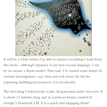
It will be a while before I’m able to extract everything I want from
this book—although Japanese is my best second language, I am
by no means a fluent reader! That said, I’ve started some initial AI-
assisted investigation—say what you will about AI, but for
exploring multilingual resources, it is
invaluable.
The first thing I will provide is this AI-generated audio overview. It
is about 12 minutes long and in a podcast format created by
Google’s Notebook LM. It is a quick and engaging listen!