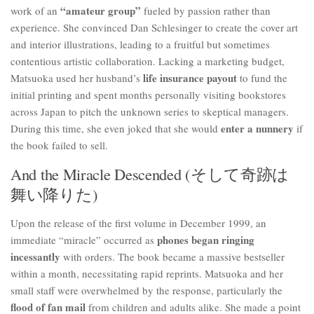
“amateur group”
work of an
fueled by passion rather than
experience. She convinced Dan Schlesinger to create the cover art
and interior illustrations, leading to a fruitful but sometimes
contentious artistic collaboration. Lacking a marketing budget,
life insurance payout
Matsuoka used her husband’s
to fund the
initial printing and spent months personally visiting bookstores
across Japan to pitch the unknown series to skeptical managers.
enter a nunnery
During this time, she even joked that she would
if
the book failed to sell.
And the Miracle Descended (そして奇跡は
舞い降りた)
Upon the release of the first volume in December 1999, an
phones began ringing
immediate “miracle” occurred as
incessantly
with orders. The book became a massive bestseller
within a month, necessitating rapid reprints. Matsuoka and her
small staff were overwhelmed by the response, particularly the
flood of fan mail
from children and adults alike. She made a point