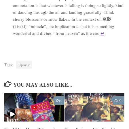
connotation is that whatever is falling is doing so lightly, kind
of dancing through the air and landing gracefully. Think
cherry blossoms or snow flakes. In the context of
奇跡
(kiseki), “miracle”, the implication is that it is something
wonderful and divine; “from heaven” as it were.
↩︎
Tags:
Japanese
YOU MAY ALSO LIKE...
0
52