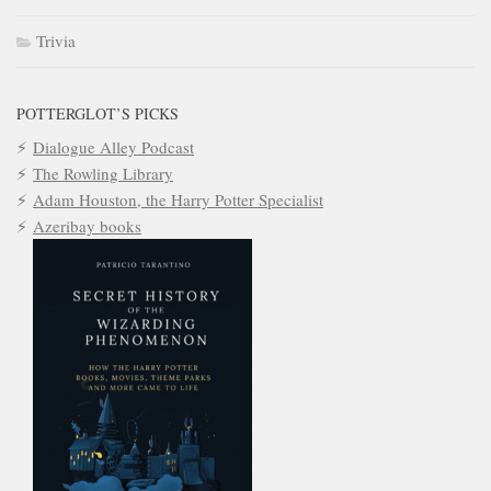
Trivia
POTTERGLOT’S PICKS
Dialogue Alley Podcast
The Rowling Library
Adam Houston, the Harry Potter Specialist
Azeribay books