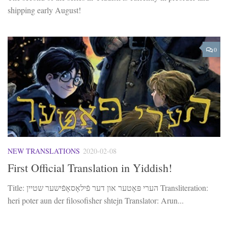
shipping early August!
0
NEW TRANSLATIONS
2020-02-08
First Official Translation in Yiddish!
Title: הערי פּאָטער און דער פֿילאָסאָפֿישער שטיין Transliteration:
heri poter aun der filosofisher shtejn Translator: Arun...