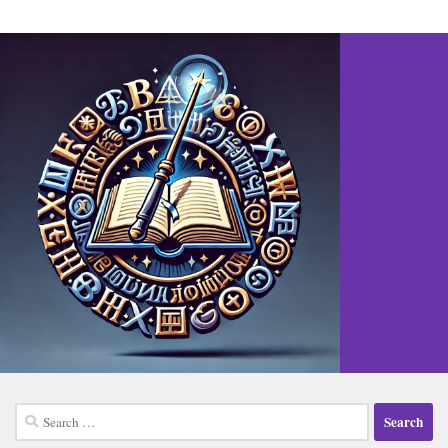
Search
for: