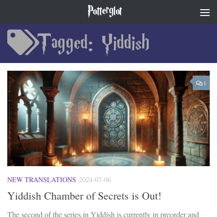
Potterglot
Skip to content
Tagged:
Yiddish
1
NEW TRANSLATIONS
2024-07-06
Yiddish Chamber of Secrets is Out!
The second of the series in Yiddish is currently in preorder and