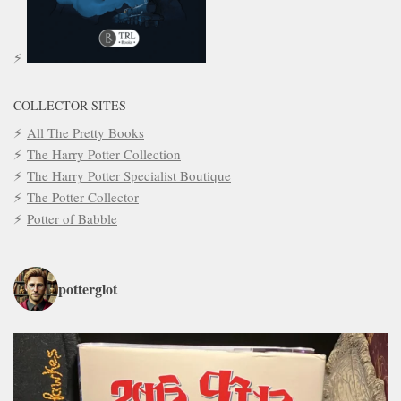
COLLECTOR SITES
All The Pretty Books
The Harry Potter Collection
The Harry Potter Specialist Boutique
The Potter Collector
Potter of Babble
potterglot