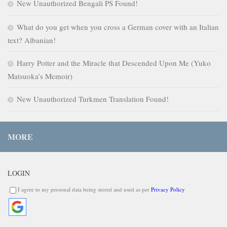
New Unauthorized Bengali PS Found!
What do you get when you cross a German cover with an Italian
text? Albanian!
Harry Potter and the Miracle that Descended Upon Me (Yuko
Matsuoka’s Memoir)
New Unauthorized Turkmen Translation Found!
MORE
LOGIN
I agree to my personal data being stored and used as per
Privacy Policy