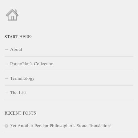
START HERE:
About
PotterGlot’s Collection
Terminology
The List
RECENT POSTS
Yet Another Persian Philosopher’s Stone Translation!