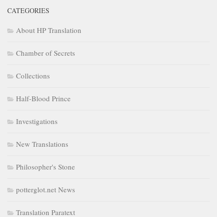
CATEGORIES
About HP Translation
Chamber of Secrets
Collections
Half-Blood Prince
Investigations
New Translations
Philosopher's Stone
potterglot.net News
Translation Paratext