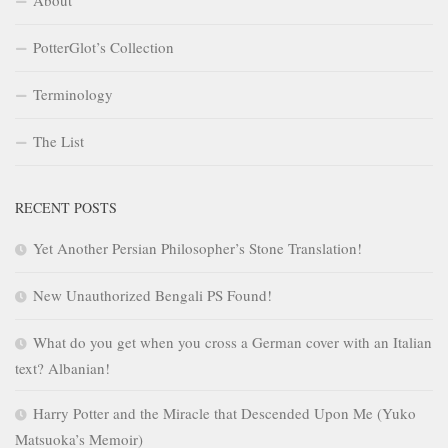
About
PotterGlot’s Collection
Terminology
The List
RECENT POSTS
Yet Another Persian Philosopher’s Stone Translation!
New Unauthorized Bengali PS Found!
What do you get when you cross a German cover with an Italian
text? Albanian!
Harry Potter and the Miracle that Descended Upon Me (Yuko
Matsuoka’s Memoir)