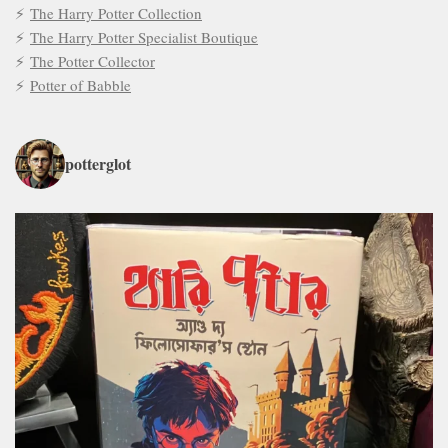
The Harry Potter Collection
The Harry Potter Specialist Boutique
The Potter Collector
Potter of Babble
potterglot