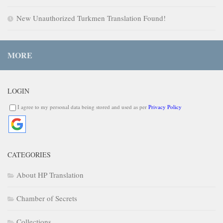
New Unauthorized Turkmen Translation Found!
MORE
LOGIN
I agree to my personal data being stored and used as per
Privacy Policy
CATEGORIES
About HP Translation
Chamber of Secrets
Collections