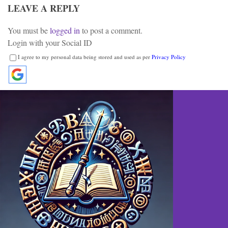
LEAVE A REPLY
You must be
logged in
to post a comment.
Login with your Social ID
I agree to my personal data being stored and used as per
Privacy Policy