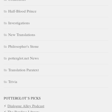
Half-Blood Prince
Investigations
New Translations
Philosopher's Stone
potterglot.net News
Translation Paratext
Trivia
POTTERGLOT’S PICKS
Dialogue Alley Podcast
The Rowling Library