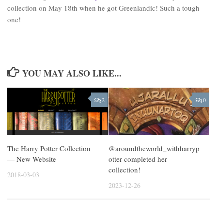
collection on May 18th when he got Greenlandic! Such a tough
one!
YOU MAY ALSO LIKE...
2
0
The Harry Potter Collection
@aroundtheworld_withharryp
— New Website
otter completed her
collection!
2018-03-03
2023-12-26