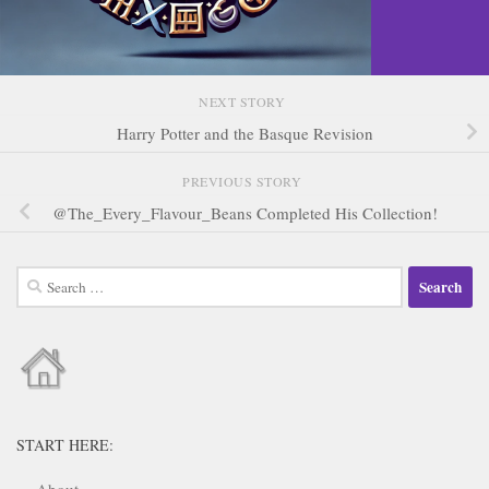
NEXT STORY
Harry Potter and the Basque Revision
PREVIOUS STORY
@The_Every_Flavour_Beans Completed His Collection!
Search
for:
START HERE: