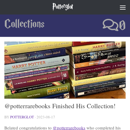
Potterglot
Skip to content
Collections
0
@potterrarebooks Finished His Collection!
BY
POTTERGLOT
·
2023-08-17
Belated congratulations to
@potterrarebooks
who completed his