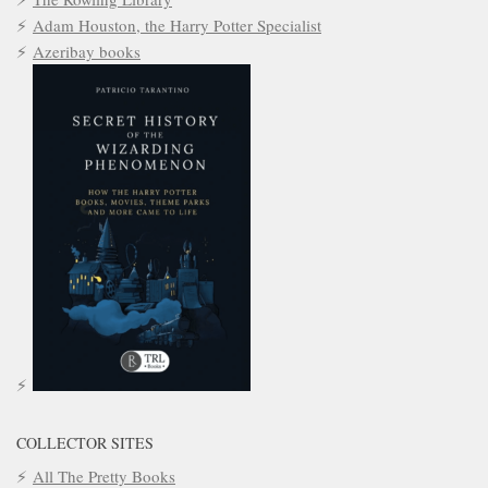
Adam Houston, the Harry Potter Specialist
Azeribay books
COLLECTOR SITES
All The Pretty Books