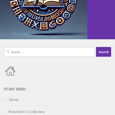
Search
for:
START HERE:
About
PotterGlot’s Collection