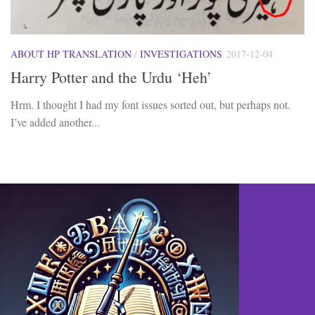
ABOUT HP TRANSLATION
/
INVESTIGATIONS
2017-12-04
Harry Potter and the Urdu ‘Heh’
Hrm. I thought I had my font issues sorted out, but perhaps not.
I’ve added another...