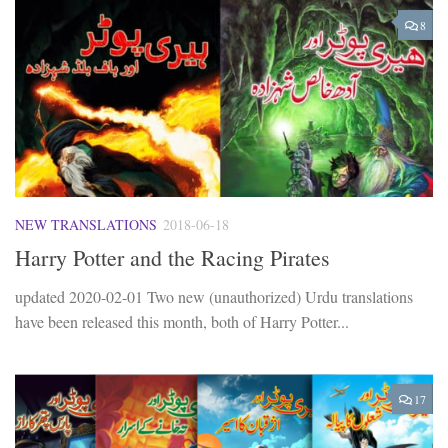
8
NEW TRANSLATIONS
2018-06-18
Harry Potter and the Racing Pirates
updated 2020-02-01 Two new (unauthorized) Urdu translations
have been released this month, both of Harry Potter...
17