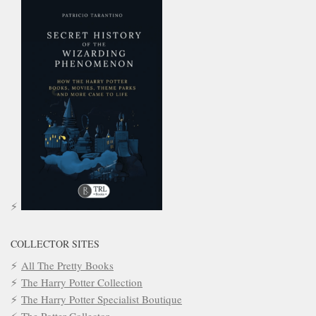
COLLECTOR SITES
All The Pretty Books
The Harry Potter Collection
The Harry Potter Specialist Boutique