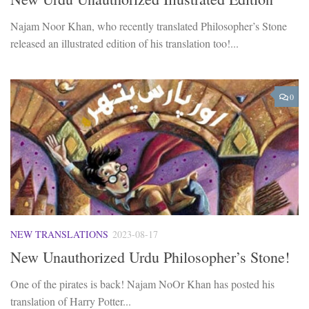
Najam Noor Khan, who recently translated Philosopher’s Stone
released an illustrated edition of his translation too!...
0
NEW TRANSLATIONS
2023-08-17
New Unauthorized Urdu Philosopher’s Stone!
One of the pirates is back! Najam NoOr Khan has posted his
translation of Harry Potter...