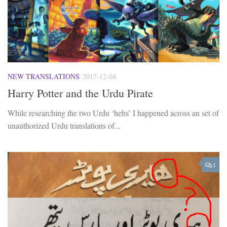
NEW TRANSLATIONS
2017-12-04
Harry Potter and the Urdu Pirate
While researching the two Urdu ‘hehs’ I happened across an set of
unauthorized Urdu translations of...
1