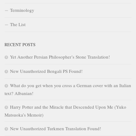
Terminology
The List
RECENT POSTS
Yet Another Persian Philosopher’s Stone Translation!
New Unauthorized Bengali PS Found!
What do you get when you cross a German cover with an Italian
text? Albanian!
Harry Potter and the Miracle that Descended Upon Me (Yuko
Matsuoka’s Memoir)
New Unauthorized Turkmen Translation Found!