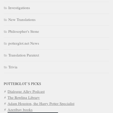
Investigations
New Translations
Philosopher's Stone
potterglot.net News
Translation Paratext
Trivia
POTTERGLOT’S PICKS
Dialogue Alley Podcast
The Rowling Library
Adam Houston, the Harry Potter Specialist
Azeribay books