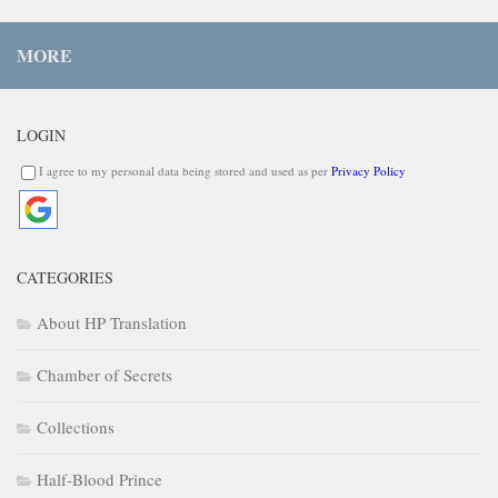
MORE
LOGIN
I agree to my personal data being stored and used as per
Privacy Policy
CATEGORIES
About HP Translation
Chamber of Secrets
Collections
Half-Blood Prince