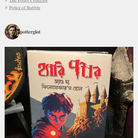
The Potter Collector
Potter of Babble
potterglot