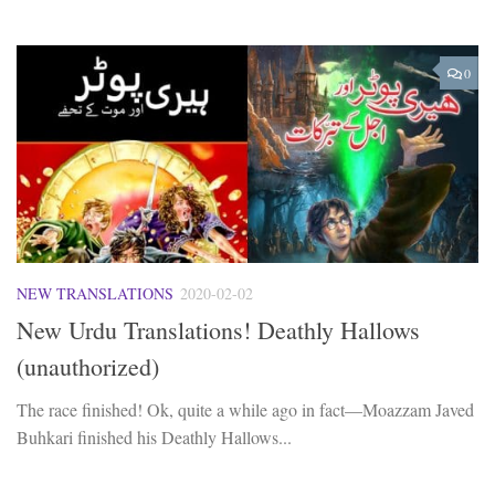
0
NEW TRANSLATIONS
2020-02-02
New Urdu Translations! Deathly Hallows
(unauthorized)
The race finished! Ok, quite a while ago in fact—Moazzam Javed
Buhkari finished his Deathly Hallows...