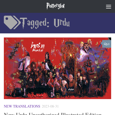
Potterglot
Skip to content
Tagged:
Urdu
0
NEW TRANSLATIONS
2023-08-31
New Urdu Unauthorized Illustrated Edition