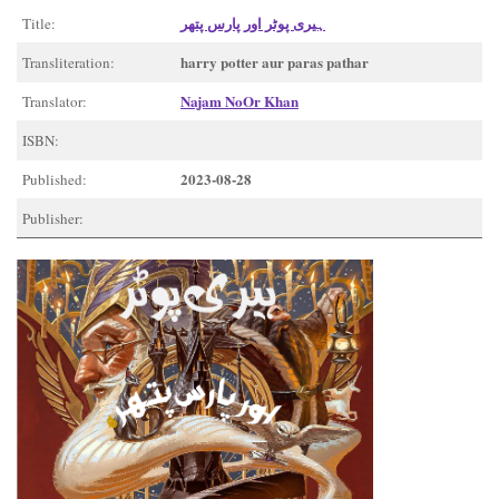
ہیری پوٹر اور پارس پتھر
Title:
harry potter aur paras pathar
Transliteration:
Najam NoOr Khan
Translator:
ISBN:
2023-08-28
Published:
Publisher: