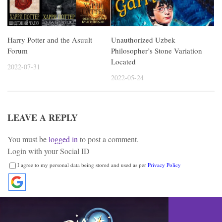
Harry Potter and the Asuult
Unauthorized Uzbek
Forum
Philosopher’s Stone Variation
Located
2022-07-31
2022-05-24
LEAVE A REPLY
You must be
logged in
to post a comment.
Login with your Social ID
I agree to my personal data being stored and used as per
Privacy Policy