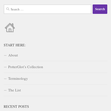
Search
for:
START HERE:
About
PotterGlot’s Collection
Terminology
The List
RECENT POSTS