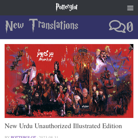
Potterglot
Skip to content
New Translations
0
New Urdu Unauthorized Illustrated Edition
BY
POTTERGLOT
·
2023-08-31