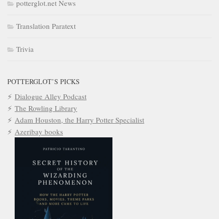
potterglot.net News
Translation Paratext
Trivia
POTTERGLOT’S PICKS
Dialogue Alley Podcast
The Rowling Library
Adam Houston, the Harry Potter Specialist
Azeribay books