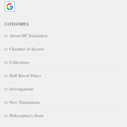
CATEGORIES
About HP Translation
Chamber of Secrets
Collections
Half-Blood Prince
Investigations
New Translations
Philosopher's Stone