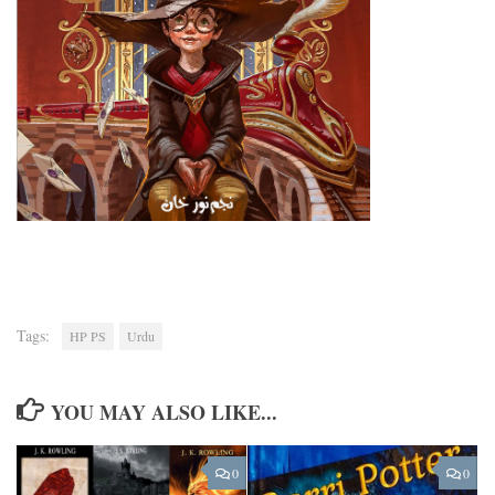
Tags:
HP PS
Urdu
YOU MAY ALSO LIKE...
0
0