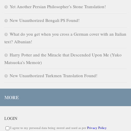
Yet Another Persian Philosopher’s Stone Translation!
New Unauthorized Bengali PS Found!
What do you get when you cross a German cover with an Italian
text? Albanian!
Harry Potter and the Miracle that Descended Upon Me (Yuko
Matsuoka’s Memoir)
New Unauthorized Turkmen Translation Found!
MORE
LOGIN
I agree to my personal data being stored and used as per
Privacy Policy