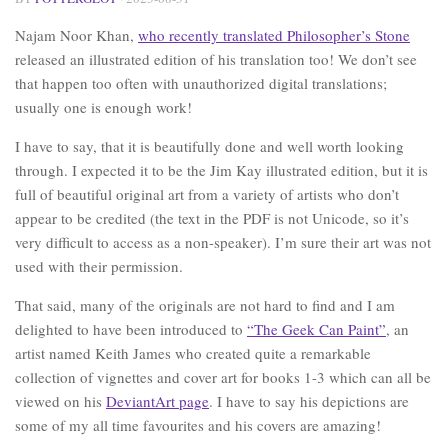
Najam Noor Khan,
who recently translated Philosopher’s Stone
released an illustrated edition of his translation too! We don’t see
that happen too often with unauthorized digital translations;
usually one is enough work!
I have to say, that it is beautifully done and well worth looking
through. I expected it to be the Jim Kay illustrated edition, but it is
full of beautiful original art from a variety of artists who don’t
appear to be credited (the text in the PDF is not Unicode, so it’s
very difficult to access as a non-speaker). I’m sure their art was not
used with their permission.
That said, many of the originals are not hard to find and I am
delighted to have been introduced to
“The Geek Can Paint”
, an
artist named Keith James who created quite a remarkable
collection of vignettes and cover art for books 1-3 which can all be
viewed on his
DeviantArt page
. I have to say his depictions are
some of my all time favourites and his covers are amazing!