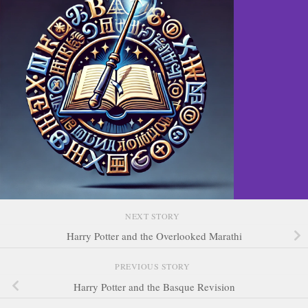
NEXT STORY
Harry Potter and the Overlooked Marathi
PREVIOUS STORY
Harry Potter and the Basque Revision