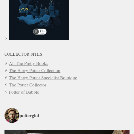
COLLECTOR SITES
All The Pretty Books
The Harry Potter Collection
The Harry Potter Specialist Boutique
The Potter Collector
Potter of Babble
potterglot