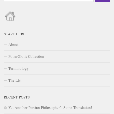
for:
START HERE:
About
PotterGlot’s Collection
Terminology
The List
RECENT POSTS
Yet Another Persian Philosopher’s Stone Translation!