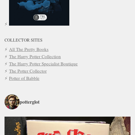
COLLECTOR SITES
All The Pretty Books
The Harry Potter Collection
The Harry Potter Specialist Boutique
The Potter Collector
Potter of Babble
potterglot