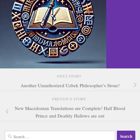
NEXT STORY
Another Unauthorized Uzbek Philosopher’s Stone!
PREVIOUS STORY
New Macedonian Translations are Complete! Half Blood
Prince and Deathly Hallows are out
Search