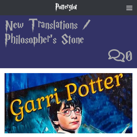
Potterglot
Skip to content
New Translations
/
Philosopher's Stone
0