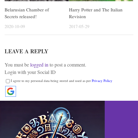
Harry Potter and The Italian
Belarusian Chamber of
Revision
Secrets released!
2017-05-29
2020-10-09
LEAVE A REPLY
You must be
logged in
to post a comment.
Login with your Social ID
I agree to my personal data being stored and used as per
Privacy Policy