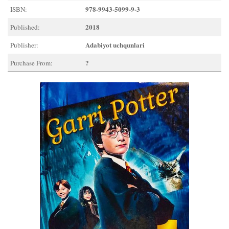
978-9943-5099-9-3
ISBN:
2018
Published:
Adabiyot uchqunlari
Publisher:
?
Purchase From: