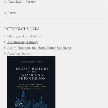
Translation Paratext
Trivia
POTTERGLOT’S PICKS
Dialogue Alley Podcast
The Rowling Library
Adam Houston, the Harry Potter Specialist
Azeribay books