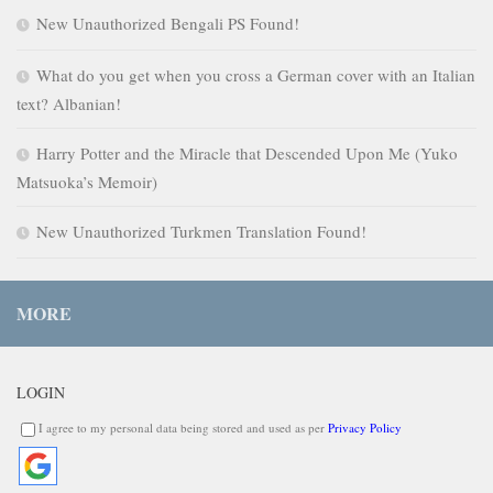
New Unauthorized Bengali PS Found!
What do you get when you cross a German cover with an Italian
text? Albanian!
Harry Potter and the Miracle that Descended Upon Me (Yuko
Matsuoka’s Memoir)
New Unauthorized Turkmen Translation Found!
MORE
LOGIN
I agree to my personal data being stored and used as per
Privacy Policy