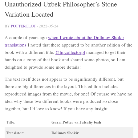
Unauthorized Uzbek Philosopher’s Stone
Variation Located
BY
POTTERGLOT
·
2022-05-24
A couple of years ago
when I wrote about the Dolimov Shokir
translations
I noted that there appeared to be another edition of the
book with a different title.
@hpcollectorpl
managed to get their
hands on a copy of that book and shared some photos, so I am
delighted to provide some more details!
The text itself does not appear to be significantly different, but
there are big differences in the layout. This edition includes
reproduced images from the movie, for one! Of course we have no
idea why these two different books were produced so close
together, but I’d love to know! If you have any insight…
Garri Potter va Falsafiy tosh
Title:
Dolimov Shokir
Translator: