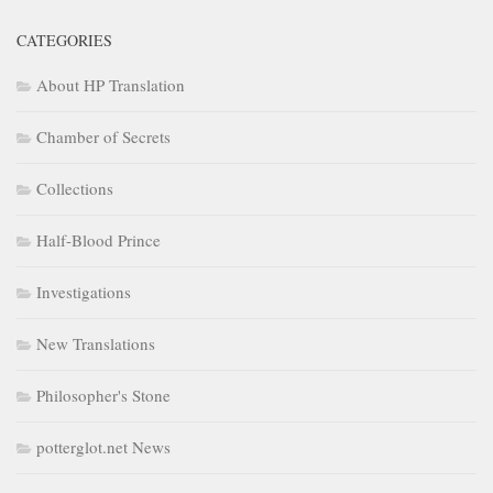
CATEGORIES
About HP Translation
Chamber of Secrets
Collections
Half-Blood Prince
Investigations
New Translations
Philosopher's Stone
potterglot.net News