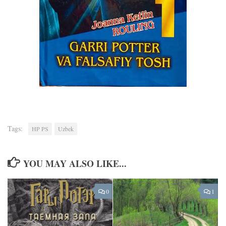
Tags:
HP PS
Uzbek
YOU MAY ALSO LIKE...
0
1