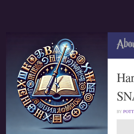
Skip to content
Abo
Har
SN
BY
POT