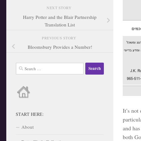
NEXT STORY
Harry Potter and the Blair Partnership
Translation List
PREVIOUS STORY
Bloomsbury Provides a Number!
Search
for:
It’s not
START HERE:
particu
About
and has
both Go