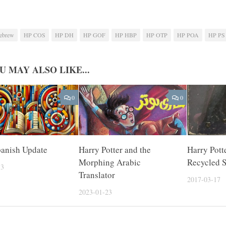
ebrew
HP COS
HP DH
HP GOF
HP HBP
HP OTP
HP POA
HP PS
U MAY ALSO LIKE...
0
0
panish Update
Harry Potter and the
Harry Pott
Morphing Arabic
Recycled 
13
Translator
2017-03-17
2023-01-23