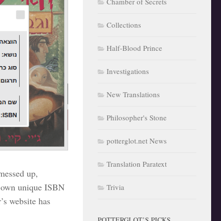
Chamber of Secrets
Collections
Half-Blood Prince
Investigations
New Translations
Philosopher's Stone
potterglot.net News
Translation Paratext
 messed up,
’s own unique ISBN
Trivia
’s website has
POTTERGLOT’S PICKS