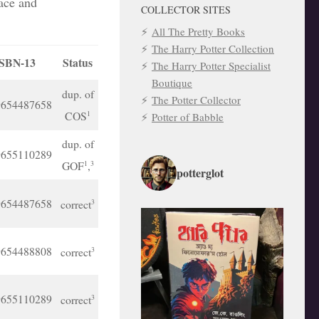
lace and
COLLECTOR SITES
All The Pretty Books
The Harry Potter Collection
SBN-13
Status
The Harry Potter Specialist
Boutique
dup. of
The Potter Collector
9654487658
COS
1
Potter of Babble
dup. of
9655110289
GOF
,
1
3
potterglot
9654487658
correct
3
9654488808
correct
3
9655110289
correct
3