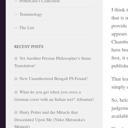
PotterGlot’s Collection
I think 
Terminology
that is 
provide
The List
appears
Chamber
RECENT POSTS
have be
first, i
Yet Another Persian Philosopher’s Stone
publishe
Translation!
That le
New Unauthorized Bengali PS Found!
simply 
What do you get when you cross a
German cover with an Italian text? Albanian!
So, belo
judgemen
Harry Potter and the Miracle that
availab
Descended Upon Me (Yuko Matsuoka’s
Memoir)