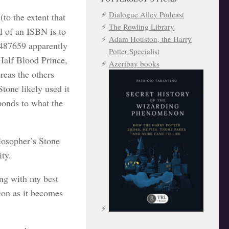
Dialogue Alley Podcast
(to the extent that
The Rowling Library
l of an ISBN is to
Adam Houston, the Harry
4487659 apparently
Potter Specialist
Half Blood Prince,
Azeribay books
reas the others
tone likely used it
sponds to what the
losopher’s Stone
ty.
ong with my best
tion as it becomes