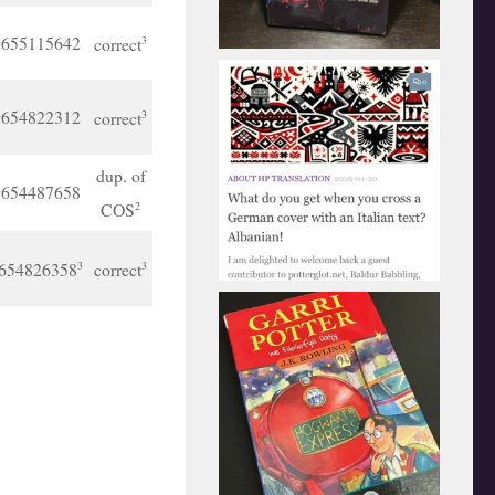
9655115642
correct
3
9654822312
correct
3
dup. of
9654487658
COS
2
654826358
correct
3
3