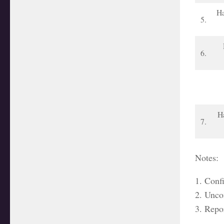
Ha
5.
6.
Ha
7.
Notes:
1. Conf
2. Unco
3. Repo