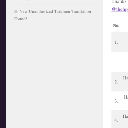
Thanks
@thehpc
New Unauthorized Turkmen Translation
Found!
No.
1.
Ha
2.
Ha
3.
Ha
4.