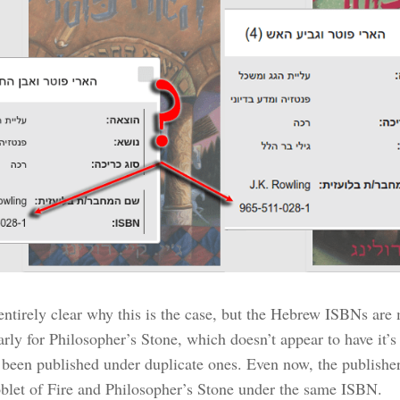
 entirely clear why this is the case, but the Hebrew ISBNs are
larly for Philosopher’s Stone, which doesn’t appear to have it
 been published under duplicate ones. Even now, the publisher
blet of Fire and Philosopher’s Stone under the same ISBN.