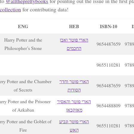
 to
@alltheprettybooks
for pointing out the issue in the first p
ollection
for contributing data!
ENG
HEB
ISBN-10
I
Harry Potter and the
הארי פוטר ואבן
9654487659
978
Philosopher’s Stone
החכמים
9655110281
978
rry Potter and the Chamber
הארי פוטר וחדר
9654487659
978
of Secrets
הסודות
rry Potter and the Prisoner
הארי פוטר והאסיר
9654488809
978
of Azkaban
מאזקבאן
rry Potter and the Goblet of
הארי פוטר וגביע
9655110281
978
Fire
האש