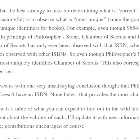
that the best strategy to take for determining what is “correct” 
meaningful) is to observe what is “most unique” (since the goa
 unique identifiers for books). For example, even though 965
 in printings of Philosopher’s Stone, Chamber of Secrets and 
 of Secrets has only ever been observed with that ISBN, whe
en observed with other ISBNs. So even though Philosopher’s S
t most uniquely identifies Chamber of Secrets. This also corre
r says.
aves us with one very unsatisfying conclusion though; that Phi
doesn’t have an ISBN. Nonetheless that provides the most clari
w is a table of what you can expect to find out in the wild al
t about the validity of each. I’ll update it with new informa
le; contributions encouraged of course!