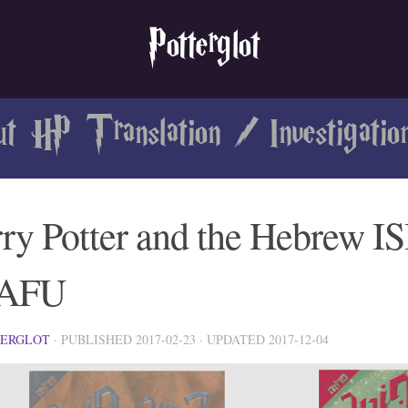
Potterglot
ut HP Translation
/
Investigatio
ry Potter and the Hebrew I
AFU
TERGLOT
· PUBLISHED
2017-02-23
· UPDATED
2017-12-04