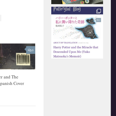
0
er and The
Spanish Cover