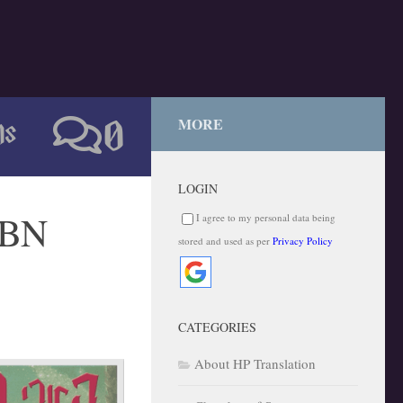
ns
MORE
0
LOGIN
SBN
I agree to my personal data being
stored and used as per
Privacy Policy
CATEGORIES
About HP Translation