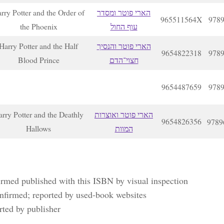
rry Potter and the Order of
הארי פוטר ומסדר
965511564X
978
the Phoenix
עוף החול
Harry Potter and the Half
הארי פוטר והנסיך
9654822318
978
Blood Prince
חצוי־הדם
9654487659
978
rry Potter and the Deathly
הארי פוטר ואוצרות
9654826356
9789
Hallows
המוות
irmed published with this ISBN by visual inspection
nfirmed; reported by used-book websites
rted by publisher