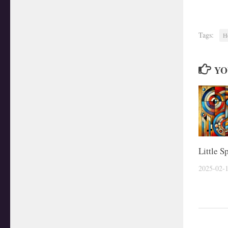
Tags:
H
YO
Little S
2025-02-